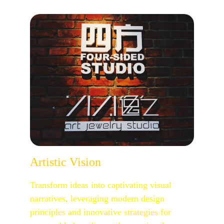
Artistic Vision
Transform ideas into captivating visual 
narratives, leveraging modern design 
principles and innovative strategies for 