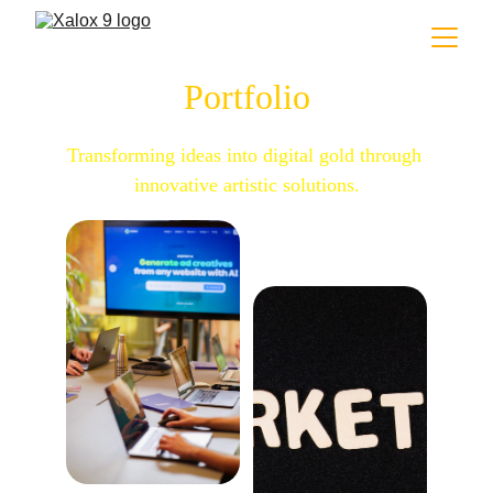
Portfolio
Transforming ideas into digital gold through 
innovative artistic solutions.