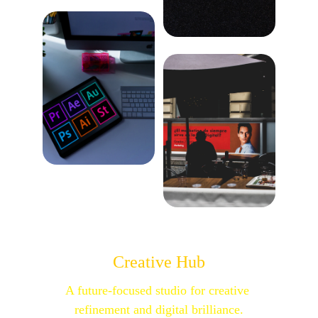
Creative Hub
A future-focused studio for creative 
refinement and digital brilliance.