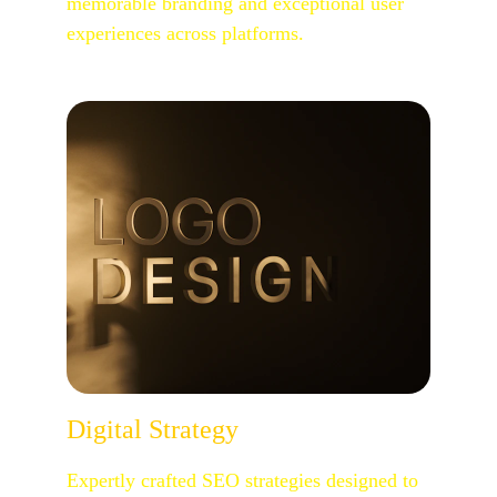
memorable branding and exceptional user 
experiences across platforms.
Digital Strategy
Expertly crafted SEO strategies designed to 